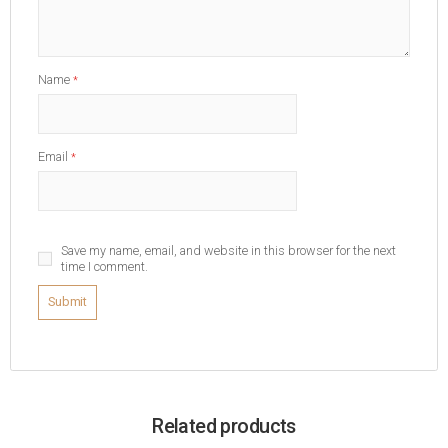
Name
*
Email
*
Save my name, email, and website in this browser for the next
time I comment.
Related products