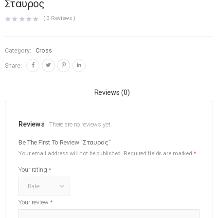
Σταυρος
(
0
Reviews )
Category:
Cross
Share:
Reviews (0)
Reviews
There are no reviews yet.
Be The First To Review “Σταυρος”
Your email address will not be published.
Required fields are marked
*
Your rating
*
Your review
*