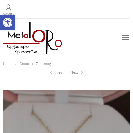
Open toolbar
Account
Home
Cross
Σταυρος
Prev
Next