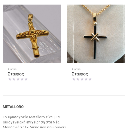
Cross
Cross
Σταυρος
Σταυρος
METALLORO
Το Χρυσοχοείο Metalloro είναι μια
οικογενειακή επιχείρηση στα Νέα
Μουδανιά Χαλκιδικής που δημιουργεί