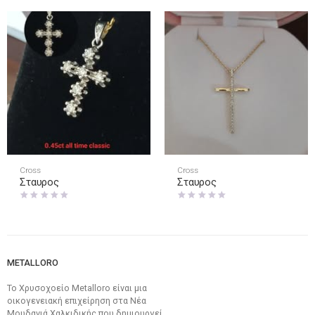
Cross
Cross
Σταυρος
Σταυρος
METALLORO
Το Χρυσοχοείο Metalloro είναι μια
οικογενειακή επιχείρηση στα Νέα
Μουδανιά Χαλκιδικής που δημιουργεί