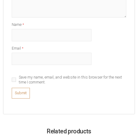
Name
*
Email
*
Save my name, email, and website in this browser for the next
time I comment.
Related products