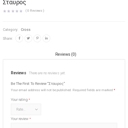
Σταυρος
(
0
Reviews )
Category:
Cross
Share:
Reviews (0)
Reviews
There are no reviews yet.
Be The First To Review “Σταυρος”
Your email address will not be published.
Required fields are marked
*
Your rating
*
Your review
*