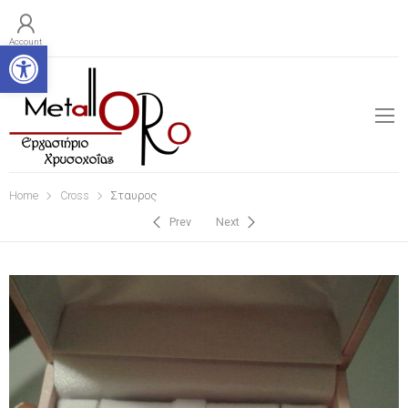
Open toolbar
Account
Home
Cross
Σταυρος
Prev
Next