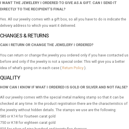
I WANT THE JEWELERY I ORDERED TO GIVE AS A GIFT. CAN I SEND IT
DIRECTLY TO THE RECIPIENT’S FINAL?
Yes. All our jewelry comes with a gift box, so all you have to do is indicate the
delivery address to which you want it delivered.
CHANGES & RETURNS
CAN I RETURN OR CHANGE THE JEWELERY I ORDERED?
You can return or change the jewelry you ordered only if you have contacted us
before and only if the jewelry is not a special order. This will give you a better
idea of ​​what’s going on in each case (
Return Policy
).
QUALITY
HOW CAN I KNOW IF WHAT I ORDERED IS GOLD OR SILVER AND NOT FALSE?
All our jewelry comes with the special metal marking stamp so that it can be
checked at any time. In the product registration there are the characteristics of
the jewelry without hidden details. The stamps we use are the following:
585 or K14 for fourteen carat gold
750 or K18 for eighteen carat gold
925 for silver of nine hundred and twenty-five degrees