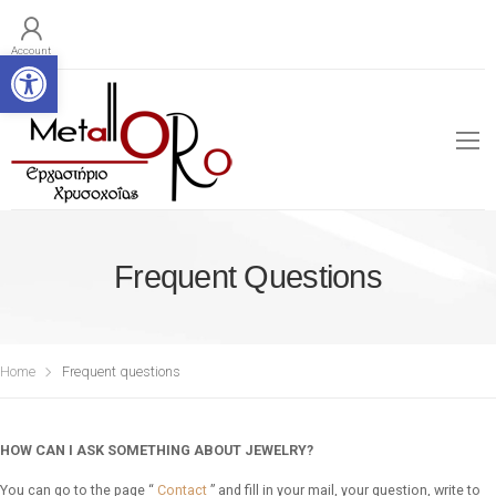
Open toolbar
Account
Frequent Questions
Home
Frequent questions
HOW CAN I ASK SOMETHING ABOUT JEWELRY?
You can go to the page “
Contact
” and fill in your mail, your question, write to