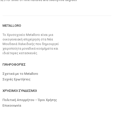
METALLORO
Το Χρυσοχοείο Metalloro είναι μια
οικογενειακή επιχείρηση στα Νέα
Μουδανιά Χαλκιδικής που δημιουργεί
χειροποίητα μοναδικά κοσμήματα και
ιδιαίτερες κατασκευές.
ΠΛΗΡΟΦΟΡΊΕΣ
Σχετικά με το Metalloro
Συχνές Ερωτήσεις
ΧΡΉΣΙΜΟΙ ΣΎΝΔΕΣΜΟΙ
Πολιτική Απορρήτου – Όροι Χρήσης
Επικοινωνία