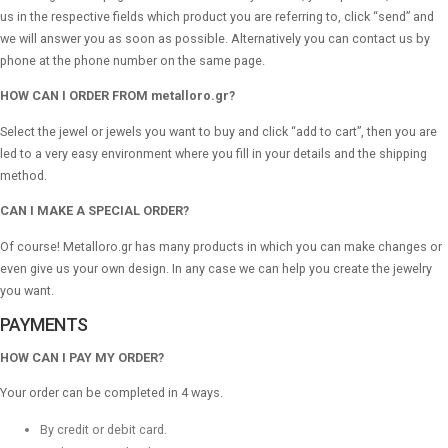
us in the respective fields which product you are referring to, click “send” and
we will answer you as soon as possible. Alternatively you can contact us by
phone at the phone number on the same page.
HOW CAN I ORDER FROM metalloro.gr?
Select the jewel or jewels you want to buy and click “add to cart”, then you are
led to a very easy environment where you fill in your details and the shipping
method.
CAN I MAKE A SPECIAL ORDER?
Of course! Metalloro.gr has many products in which you can make changes or
even give us your own design. In any case we can help you create the jewelry
you want.
PAYMENTS
HOW CAN I PAY MY ORDER?
Your order can be completed in 4 ways.
By credit or debit card.