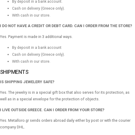
By deposit in a bank account.
Cash on delivery (Greece only).
With cash in our store.
I DO NOT HAVE A CREDIT OR DEBT CARD. CAN I ORDER FROM THE STORE?
Yes. Payment is made in 3 additional ways.
By deposit in a bank account
Cash on delivery (Greece only).
With cash in our store.
SHIPMENTS
IS SHIPPING JEWELERY SAFE?
Yes. The jewelry is in a special gift box that also serves for its protection, as
well as in a special envelope for the protection of objects.
I LIVE OUTSIDE GREECE. CAN I ORDER FROM YOUR STORE?
Yes. Metalloro.gr sends orders abroad daily either by post or with the courier
company DHL.